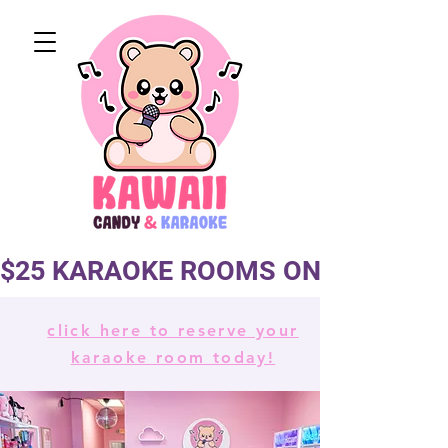
$25 KARAOKE ROOMS ON TUES & 
click here to reserve your
karaoke room today!