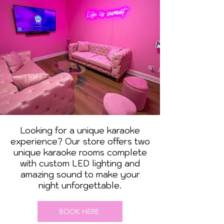
Looking for a unique karaoke
experience? Our store offers two
unique karaoke rooms complete
with custom LED lighting and
amazing sound to make your
night unforgettable.
BOOK HERE