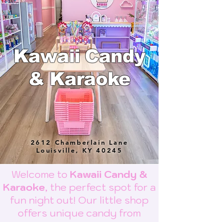
Kawaii Candy
& Karaoke
2612 Chamberlain Lane
Louisville, KY 40245
Welcome to
Kawaii Candy &
Karaoke
, the perfect spot for a
fun night out! Our little shop
offers unique candy from