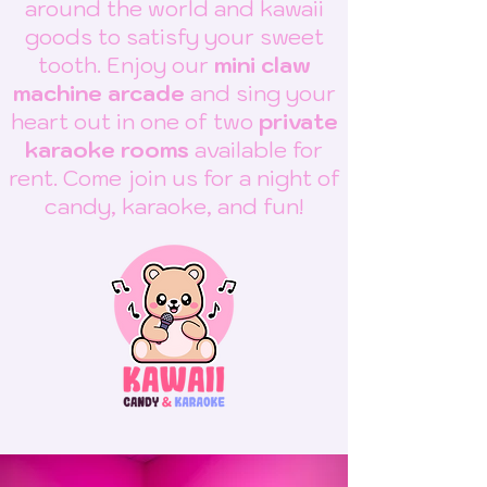
around the world and kawaii
goods to satisfy your sweet
tooth. Enjoy our
mini claw
machine arcade
and sing your
heart out in one of two
private
karaoke rooms
available for
rent. Come join us for a night of
candy, karaoke, and fun!