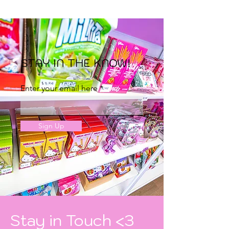
STAY IN THE KNOW!
Enter your email here
Sign Up
Stay in Touch <3