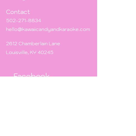
Contact
502-271-8834
hello@kawaiicandyandkaraoke.com
2612 Chamberlain Lane
Louisville, KY 40245
Facebook
TikTok
Instagram