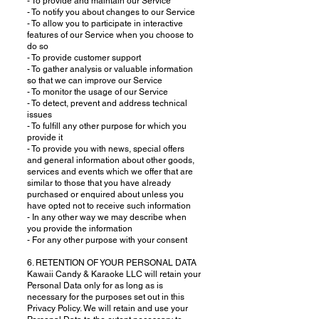
- To provide and maintain our Service
- To notify you about changes to our Service
- To allow you to participate in interactive
features of our Service when you choose to
do so
- To provide customer support
- To gather analysis or valuable information
so that we can improve our Service
- To monitor the usage of our Service
- To detect, prevent and address technical
issues
- To fulfill any other purpose for which you
provide it
- To provide you with news, special offers
and general information about other goods,
services and events which we offer that are
similar to those that you have already
purchased or enquired about unless you
have opted not to receive such information
- In any other way we may describe when
you provide the information
- For any other purpose with your consent
6. RETENTION OF YOUR PERSONAL DATA
Kawaii Candy & Karaoke LLC will retain your
Personal Data only for as long as is
necessary for the purposes set out in this
Privacy Policy. We will retain and use your