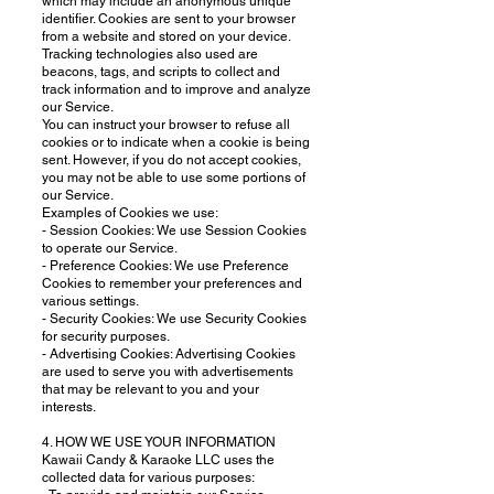
which may include an anonymous unique
identifier. Cookies are sent to your browser
from a website and stored on your device.
Tracking technologies also used are
beacons, tags, and scripts to collect and
track information and to improve and analyze
our Service.
You can instruct your browser to refuse all
cookies or to indicate when a cookie is being
sent. However, if you do not accept cookies,
you may not be able to use some portions of
our Service.
Examples of Cookies we use:
- Session Cookies: We use Session Cookies
to operate our Service.
- Preference Cookies: We use Preference
Cookies to remember your preferences and
various settings.
- Security Cookies: We use Security Cookies
for security purposes.
- Advertising Cookies: Advertising Cookies
are used to serve you with advertisements
that may be relevant to you and your
interests.
4. HOW WE USE YOUR INFORMATION
Kawaii Candy & Karaoke LLC uses the
collected data for various purposes: