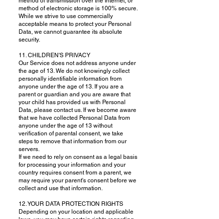
method of transmission over the Internet, or
method of electronic storage is 100% secure.
While we strive to use commercially
acceptable means to protect your Personal
Data, we cannot guarantee its absolute
security.
11. CHILDREN'S PRIVACY
Our Service does not address anyone under
the age of 13. We do not knowingly collect
personally identifiable information from
anyone under the age of 13. If you are a
parent or guardian and you are aware that
your child has provided us with Personal
Data, please contact us. If we become aware
that we have collected Personal Data from
anyone under the age of 13 without
verification of parental consent, we take
steps to remove that information from our
servers.
If we need to rely on consent as a legal basis
for processing your information and your
country requires consent from a parent, we
may require your parent's consent before we
collect and use that information.
12. YOUR DATA PROTECTION RIGHTS
Depending on your location and applicable