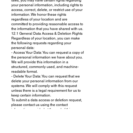
laws, you may have certain rights regarding
your personal information, including rights to
access, correct, delete, or restrict use of your
information. We honor these rights
regardless of your location and are
committed to providing reasonable access to
the information that you have shared with us.
12.1 General Data Access & Deletion Rights
Regardless of your location, you can make
the following requests regarding your
personal data:
- Access Your Data: You can request a copy of
the personal information we have about you.
We will provide this information in a
structured, commonly used, and machine-
readable format.
- Delete Your Data: You can request that we
delete your personal information from our
systems. We will comply with this request
unless there is a legal requirement for us to
keep certain information.
To submit a data access or deletion request,
please contact us using the contact
information provided at the end of this
Privacy Policy. We will respond to your
request within 30 days. We may need to
verify your identity before processing your
request.