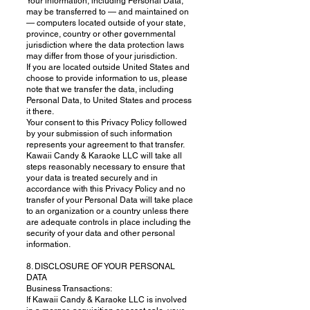
Your information, including Personal Data,
may be transferred to — and maintained on
— computers located outside of your state,
province, country or other governmental
jurisdiction where the data protection laws
may differ from those of your jurisdiction.
If you are located outside United States and
choose to provide information to us, please
note that we transfer the data, including
Personal Data, to United States and process
it there.
Your consent to this Privacy Policy followed
by your submission of such information
represents your agreement to that transfer.
Kawaii Candy & Karaoke LLC will take all
steps reasonably necessary to ensure that
your data is treated securely and in
accordance with this Privacy Policy and no
transfer of your Personal Data will take place
to an organization or a country unless there
are adequate controls in place including the
security of your data and other personal
information.
8. DISCLOSURE OF YOUR PERSONAL
DATA
Business Transactions:
If Kawaii Candy & Karaoke LLC is involved