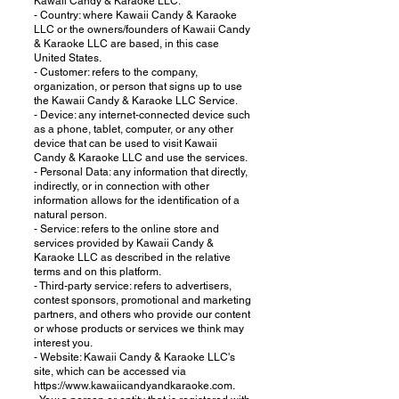
Kawaii Candy & Karaoke LLC.
- Country: where Kawaii Candy & Karaoke
LLC or the owners/founders of Kawaii Candy
& Karaoke LLC are based, in this case
United States.
- Customer: refers to the company,
organization, or person that signs up to use
the Kawaii Candy & Karaoke LLC Service.
- Device: any internet-connected device such
as a phone, tablet, computer, or any other
device that can be used to visit Kawaii
Candy & Karaoke LLC and use the services.
- Personal Data: any information that directly,
indirectly, or in connection with other
information allows for the identification of a
natural person.
- Service: refers to the online store and
services provided by Kawaii Candy &
Karaoke LLC as described in the relative
terms and on this platform.
- Third-party service: refers to advertisers,
contest sponsors, promotional and marketing
partners, and others who provide our content
or whose products or services we think may
interest you.
- Website: Kawaii Candy & Karaoke LLC's
site, which can be accessed via
https://www.kawaiicandyandkaraoke.com.