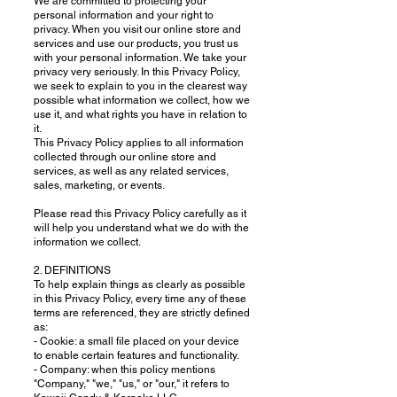
We are committed to protecting your
personal information and your right to
privacy. When you visit our online store and
services and use our products, you trust us
with your personal information. We take your
privacy very seriously. In this Privacy Policy,
we seek to explain to you in the clearest way
possible what information we collect, how we
use it, and what rights you have in relation to
it.
This Privacy Policy applies to all information
collected through our online store and
services, as well as any related services,
sales, marketing, or events.
Please read this Privacy Policy carefully as it
will help you understand what we do with the
information we collect.
2. DEFINITIONS
To help explain things as clearly as possible
in this Privacy Policy, every time any of these
terms are referenced, they are strictly defined
as:
- Cookie: a small file placed on your device
to enable certain features and functionality.
- Company: when this policy mentions
"Company," "we," "us," or "our," it refers to