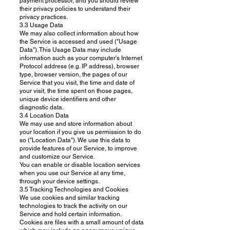
payment processor, and you should review
their privacy policies to understand their
privacy practices.
3.3 Usage Data
We may also collect information about how
the Service is accessed and used ("Usage
Data"). This Usage Data may include
information such as your computer's Internet
Protocol address (e.g. IP address), browser
type, browser version, the pages of our
Service that you visit, the time and date of
your visit, the time spent on those pages,
unique device identifiers and other
diagnostic data.
3.4 Location Data
We may use and store information about
your location if you give us permission to do
so ("Location Data"). We use this data to
provide features of our Service, to improve
and customize our Service.
You can enable or disable location services
when you use our Service at any time,
through your device settings.
3.5 Tracking Technologies and Cookies
We use cookies and similar tracking
technologies to track the activity on our
Service and hold certain information.
Cookies are files with a small amount of data