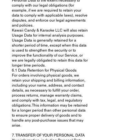
Personal Data to the extent necessary to
comply with our legal obligations (for
example, if we are required to retain your
data to comply with applicable laws), resolve
disputes, and enforce our legal agreements
and policies.
Kawaii Candy & Karaoke LLC will also retain
Usage Data for internal analysis purposes.
Usage Data is generally retained for a
shorter period of time, except when this data
is used to strengthen the security or to
improve the functionality of our Service, or
we are legally obligated to retain this data for
longer time periods.
6.1 Data Retention for Physical Goods
For orders involving physical goods, we
retain your shipping and billing information,
including your name, address, and contact
details, as necessary to fulfill your order,
process returns, manage warranty claims,
and comply with tax, legal, and regulatory
obligations. This information may be retained
for a longer period than other personal data
to ensure proper delivery of goods and to
handle any post-purchase issues that may
arise.
7. TRANSFER OF YOUR PERSONAL DATA