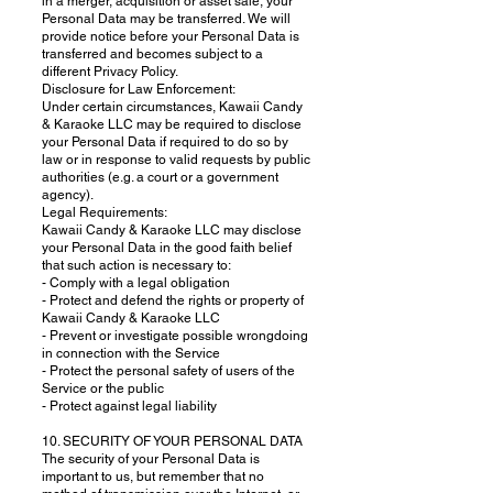
in a merger, acquisition or asset sale, your
Personal Data may be transferred. We will
provide notice before your Personal Data is
transferred and becomes subject to a
different Privacy Policy.
Disclosure for Law Enforcement:
Under certain circumstances, Kawaii Candy
& Karaoke LLC may be required to disclose
your Personal Data if required to do so by
law or in response to valid requests by public
authorities (e.g. a court or a government
agency).
Legal Requirements:
Kawaii Candy & Karaoke LLC may disclose
your Personal Data in the good faith belief
that such action is necessary to:
- Comply with a legal obligation
- Protect and defend the rights or property of
Kawaii Candy & Karaoke LLC
- Prevent or investigate possible wrongdoing
in connection with the Service
- Protect the personal safety of users of the
Service or the public
- Protect against legal liability
10. SECURITY OF YOUR PERSONAL DATA
The security of your Personal Data is
important to us, but remember that no