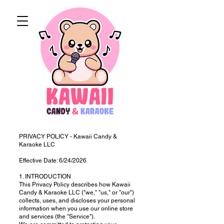
PRIVACY POLICY - Kawaii Candy &
Karaoke LLC
Effective Date: 6/24/2026
1. INTRODUCTION
This Privacy Policy describes how Kawaii
Candy & Karaoke LLC ("we," "us," or "our")
collects, uses, and discloses your personal
information when you use our online store
and services (the "Service").