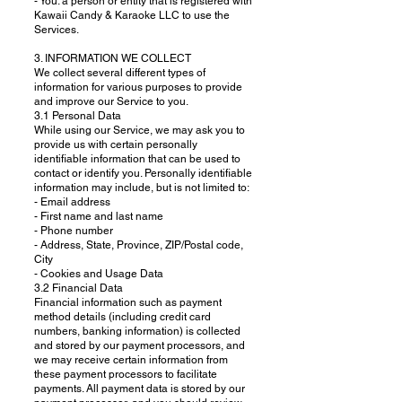
- You: a person or entity that is registered with
Kawaii Candy & Karaoke LLC to use the
Services.
3. INFORMATION WE COLLECT
We collect several different types of
information for various purposes to provide
and improve our Service to you.
3.1 Personal Data
While using our Service, we may ask you to
provide us with certain personally
identifiable information that can be used to
contact or identify you. Personally identifiable
information may include, but is not limited to:
- Email address
- First name and last name
- Phone number
- Address, State, Province, ZIP/Postal code,
City
- Cookies and Usage Data
3.2 Financial Data
Financial information such as payment
method details (including credit card
numbers, banking information) is collected
and stored by our payment processors, and
we may receive certain information from
these payment processors to facilitate
payments. All payment data is stored by our